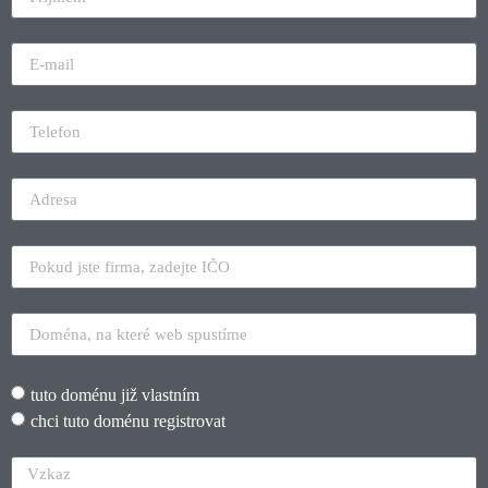
tuto doménu již vlastním
chci tuto doménu registrovat