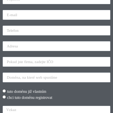
tuto doménu již vlastním
chci tuto doménu registrovat