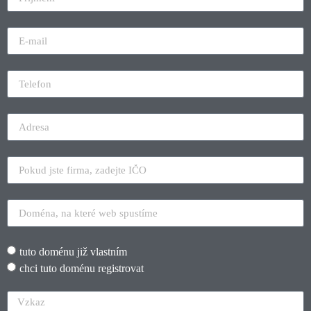
tuto doménu již vlastním
chci tuto doménu registrovat