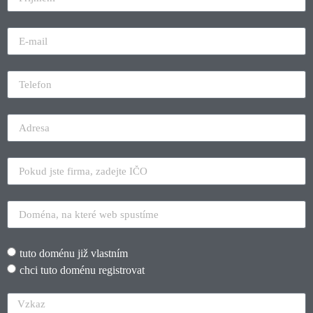
tuto doménu již vlastním
chci tuto doménu registrovat