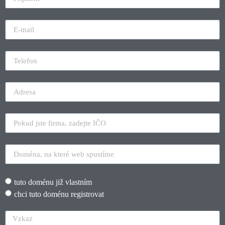
tuto doménu již vlastním
chci tuto doménu registrovat