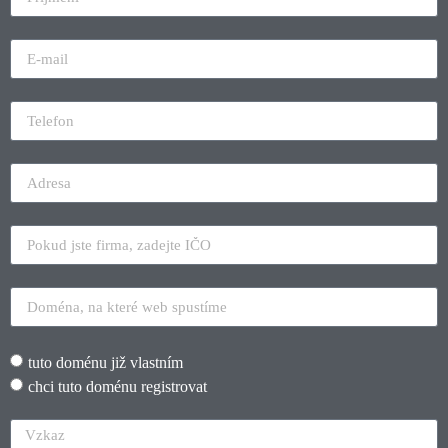
tuto doménu již vlastním
chci tuto doménu registrovat