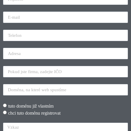
tuto doménu již vlastním
chci tuto doménu registrovat